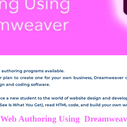
b authoring programs available.
r plan to create one for your own business, Dreamweaver off
ign and coding software.
oduce a new student to the world of website design and devel
 See Is What You Get), read HTML code, and build your own 
in Web Authoring Using Dreamweav