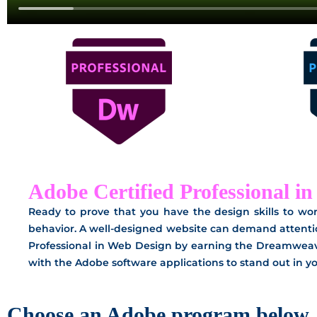
Adobe Certified Professional i
Ready to prove that you have the design skills to wor
behavior. A well-designed website can demand attenti
Professional in Web Design by earning the Dreamweave
with the Adobe software applications to stand out in you
Choose an Adobe program below