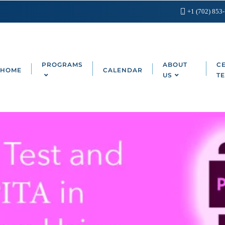
+1 (702) 853
PROGRAMS
ABOUT
CE
HOME
CALENDAR
US
TE