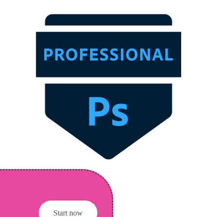
Start now