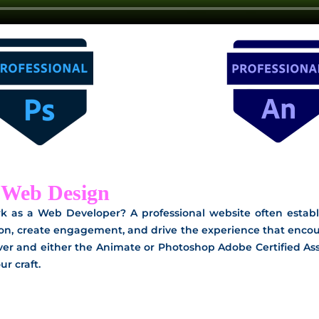
n Web Design
k as a Web Developer? A professional website often establi
on, create engagement, and drive the experience that encour
r and either the Animate or Photoshop Adobe Certified Asso
r craft.