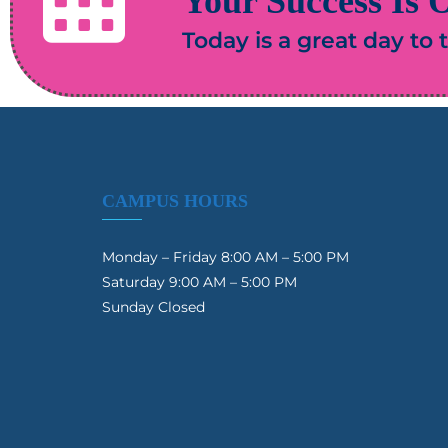
Your Success Is O
Today is a great day to
CAMPUS HOURS
Monday – Friday 8:00 AM – 5:00 PM
Saturday 9:00 AM – 5:00 PM
Sunday Closed