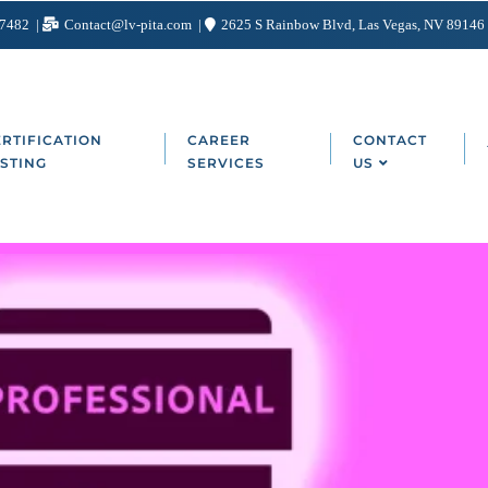
-7482
Contact@lv-pita.com
2625 S Rainbow Blvd, Las Vegas, NV 89146
RTIFICATION
CAREER
CONTACT
STING
SERVICES
US