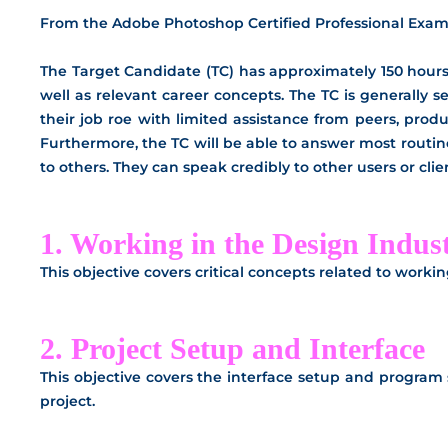
From the Adobe Photoshop Certified Professional Exam
The Target Candidate (TC) has approximately 150 hours 
well as relevant career concepts. The TC is generally s
their job roe with limited assistance from peers, prod
Furthermore, the TC will be able to answer most routi
to others. They can speak credibly to other users or c
1. Working in the Design Indus
This objective covers critical concepts related to worki
2. Project Setup and Interface
This objective covers the interface setup and program s
project.