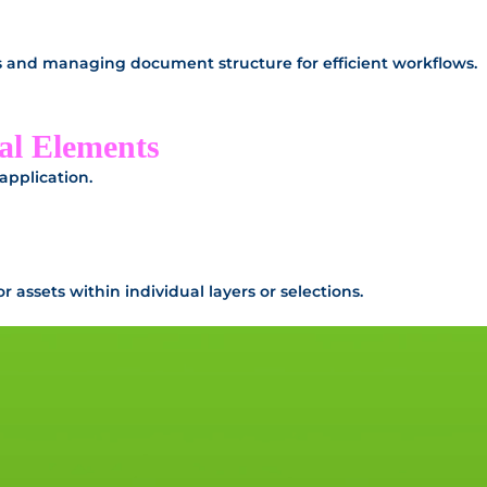
rs and managing document structure for efficient workflows.
al Elements
 application.
assets within individual layers or selections.