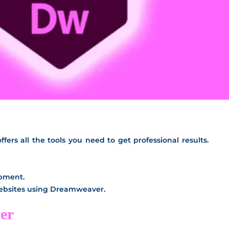
ers all the tools you need to get professional results.
opment.
websites using Dreamweaver.
er