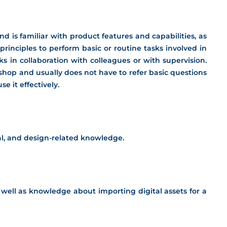
 is familiar with product features and capabilities, as
principles to perform basic or routine tasks involved in
s in collaboration with colleagues or with supervision.
hop and usually does not have to refer basic questions
 it effectively.
ical, and design-related knowledge.
s well as knowledge about importing digital assets for a