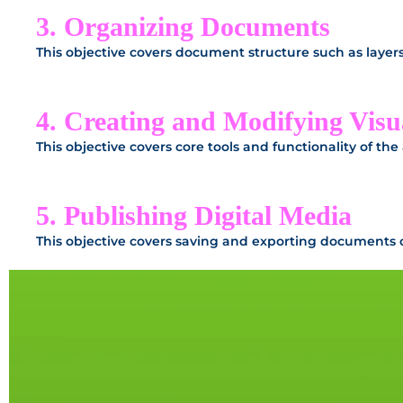
3. Organizing Documents
This objective covers document structure such as laye
4. Creating and Modifying Visu
This objective covers core tools and functionality of the
5. Publishing Digital Media
This objective covers saving and exporting documents or 