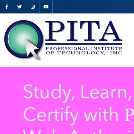
…
… …