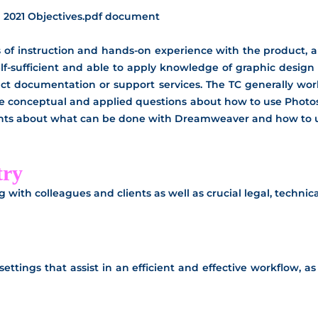
 2021 Objectives.pdf document
of instruction and hands-on experience with the product, and
elf-sufficient and able to apply knowledge of graphic design 
uct documentation or support services. The TC generally work
ne conceptual and applied questions about how to use Photos
lients about what can be done with Dreamweaver and how to use
try
ng with colleagues and clients as well as crucial legal, techn
ettings that assist in an efficient and effective workflow, a