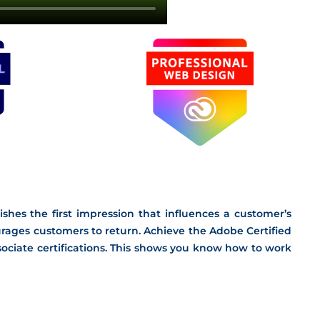
shes the first impression that influences a customer’s
ages customers to return. Achieve the Adobe Certified
ciate certifications. This shows you know how to work