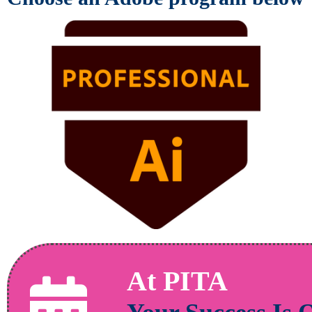
At PITA