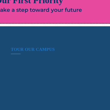
ur First Priority
 take a step toward your future
TOUR OUR CAMPUS