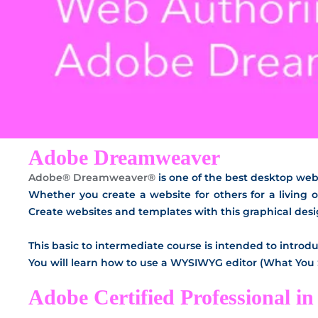
Adobe Dreamweaver
Adobe® Dreamweaver®
is one of the best desktop we
Whether you create a website for others for a living o
Create websites and templates with this graphical des
This basic to intermediate course is intended to intr
You will learn how to use a WYSIWYG editor (What You
Adobe Certified Professional 