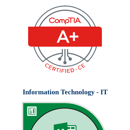
Information Technology - IT