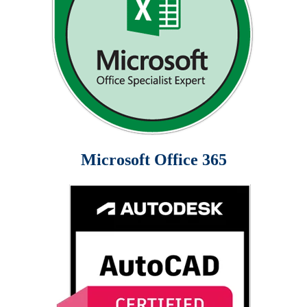
Microsoft Office 365