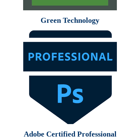
Green Technology
Adobe Certified Professional