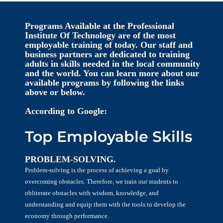
Programs Available at the Professional
Institute Of Technology are of the most
employable training of today. Our staff and
business partners are dedicated to training
adults in skills needed in the local community
and the world. You can learn more about our
available programs by following the links
above or below.
According to Google:
Top Employable Skills
PROBLEM-SOLVING.
Problem-solving is the process of achieving a goal by
overcoming obstacles. Therefore, we train our students to
obliterate obstacles with wisdom, knowledge, and
understanding and equip them with the tools to develop the
economy through performance.