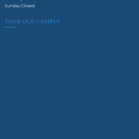
Sunday Closed
TOUR OUR CAMPUS