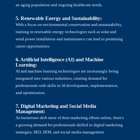
an aging population and ongoing healthcare needs.
5. Renewable Energy and Sustainability:
With a focus on environmental conservation and sustainability,
training in renewable energy technologies such as solar and
wind power installation and maintenance can lead to promising
career opportunities.
6. Artificial Intelligence (AI) and Machine
Learning:
AI and machine learning technologies are increasingly being
integrated into various industries, creating demand for
professionals with skills in AI development, implementation,
and optimization.
7. Digital Marketing and Social Media
Management:
As businesses shift more of their marketing efforts online, there's
a growing demand for professionals skilled in digital marketing
strategies, SEO, SEM, and social media management.