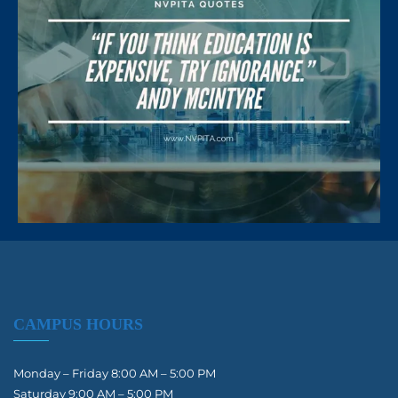
CAMPUS HOURS
Monday – Friday 8:00 AM – 5:00 PM
Saturday 9:00 AM – 5:00 PM