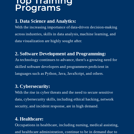
Top Training
Programs
1. Data Science and Analytics:
With the increasing importance of data-driven decision-making
across industries, skills in data analysis, machine learning, and
data visualization are highly sought after.
2. Software Development and Programming:
As technology continues to advance, there's a growing need for
skilled software developers and programmers proficient in
languages such as Python, Java, JavaScript, and others.
3. Cybersecurity:
With the rise in cyber threats and the need to secure sensitive
data, cybersecurity skills, including ethical hacking, network
security, and incident response, are in high demand.
4. Healthcare:
Occupations in healthcare, including nursing, medical assisting,
and healthcare administration, continue to be in demand due to