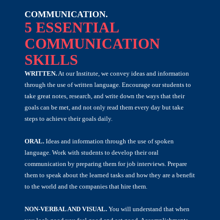
COMMUNICATION.
5 ESSENTIAL
COMMUNICATION
SKILLS
WRITTEN.
At our Institute, we convey ideas and information
through the use of written language. Encourage our students to
take great notes, research, and write down the ways that their
goals can be met, and not only read them every day but take
steps to achieve their goals daily.
ORAL.
Ideas and information through the use of spoken
language. Work with students to develop their oral
communication by preparing them for job interviews. Prepare
them to speak about the learned tasks and how they are a benefit
to the world and the companies that hire them.
NON-VERBAL AND VISUAL.
You will understand that when