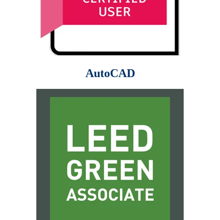
AutoCAD