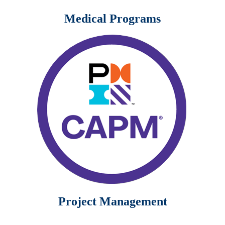
Medical Programs
Project Management