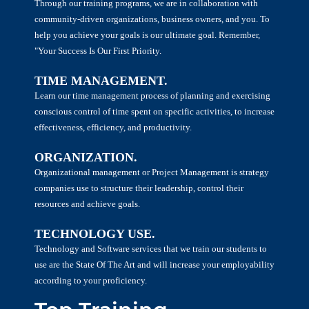
Through our training programs, we are in collaboration with
community-driven organizations, business owners, and you. To
help you achieve your goals is our ultimate goal. Remember,
"Your Success Is Our First Priority.
TIME MANAGEMENT.
Learn our time management process of planning and exercising
conscious control of time spent on specific activities, to increase
effectiveness, efficiency, and productivity.
ORGANIZATION.
Organizational management or Project Management is strategy
companies use to structure their leadership, control their
resources and achieve goals.
TECHNOLOGY USE.
Technology and Software services that we train our students to
use are the State Of The Art and will increase your employability
according to your proficiency.