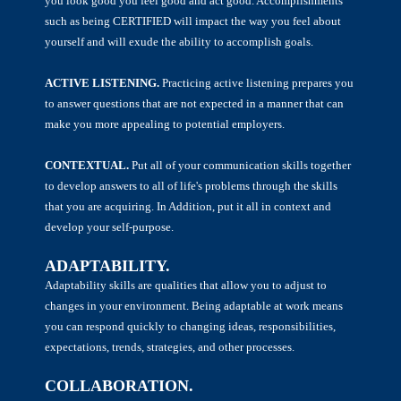
you look good you feel good and act good. Accomplishments
such as being CERTIFIED will impact the way you feel about
yourself and will exude the ability to accomplish goals.
ACTIVE LISTENING.
Practicing active listening prepares you
to answer questions that are not expected in a manner that can
make you more appealing to potential employers.
CONTEXTUAL.
Put all of your communication skills together
to develop answers to all of life's problems through the skills
that you are acquiring. In Addition, put it all in context and
develop your self-purpose.
ADAPTABILITY.
Adaptability skills are qualities that allow you to adjust to
changes in your environment. Being adaptable at work means
you can respond quickly to changing ideas, responsibilities,
expectations, trends, strategies, and other processes.
COLLABORATION.