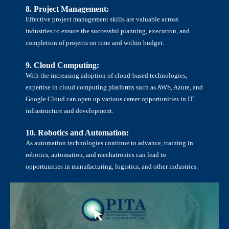
8. Project Management:
Effective project management skills are valuable across
industries to ensure the successful planning, execution, and
completion of projects on time and within budget.
<
9. Cloud Computing:
With the increasing adoption of cloud-based technologies,
expertise in cloud computing platforms such as AWS, Azure, and
Google Cloud can open up various career opportunities in IT
infrastructure and development.
10. Robotics and Automation:
As automation technologies continue to advance, training in
robotics, automation, and mechatronics can lead to
opportunities in manufacturing, logistics, and other industries.