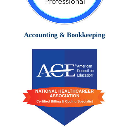
Accounting & Bookkeeping